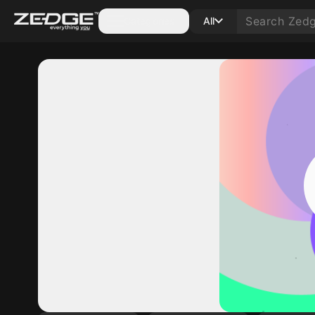
Categories
All