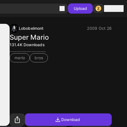
Sign in
Upload
Lobobelmont
2009 Oct 26
Super Mario
131.4K
Downloads
..............................
mario
bros
Download