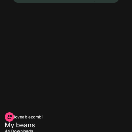
loveablezombii
My beans
44
Downloads