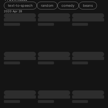
text-to-speech
random
comedy
beans
2020 Apr 28