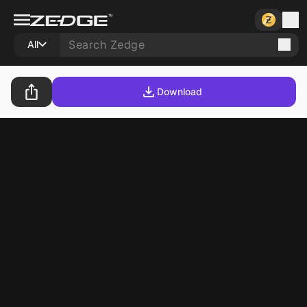
All
Download