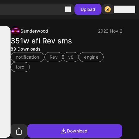
Sign in
Upload
Samderwood
2022 Nov 2
351w efi Rev sms
89
Downloads
notification
Rev
v8
engine
ford
Download