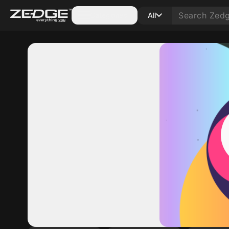
Categories
All