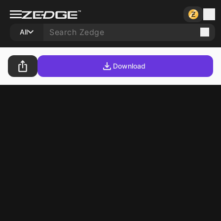
All
Download