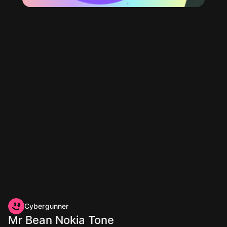
Cybergunner
Mr Bean Nokia Tone