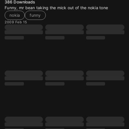
386
Downloads
Funny, mr bean taking the mick out of the nokia tone
nokia
funny
2009 Feb 15