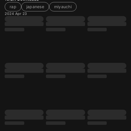
rap
japanese
miyauchi
2024 Apr 23