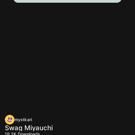
mystkari
Swag Miyauchi
19.2K
Downloads