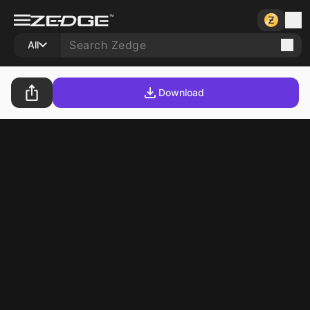
All
Download