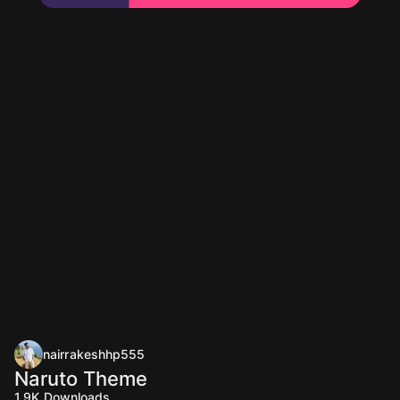
nairrakeshhp555
Naruto Theme
1.9K
Downloads