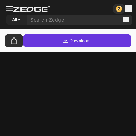
All
Download