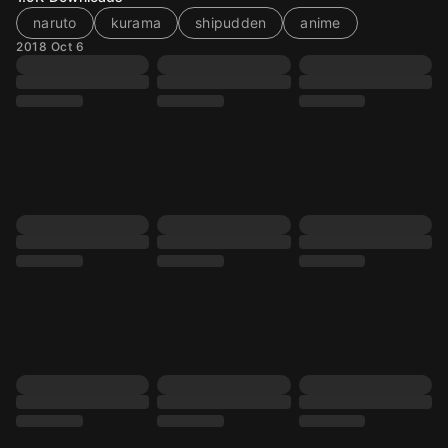
naruto
kurama
shipudden
anime
2018 Oct 6