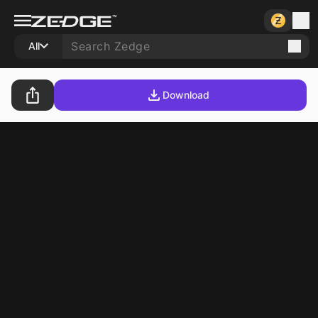
All
Download