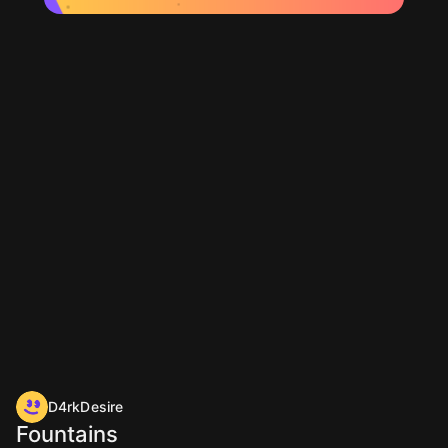
D4rkDesire
Fountains