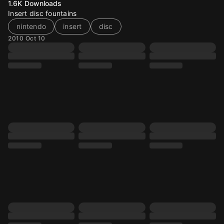
1.6K
Downloads
Insert disc fountains
nintendo
insert
disc
2010 Oct 10