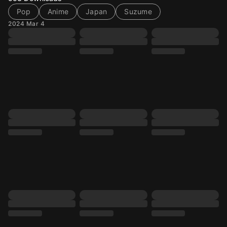
Pop
Anime
Japan
Suzume
2024 Mar 4