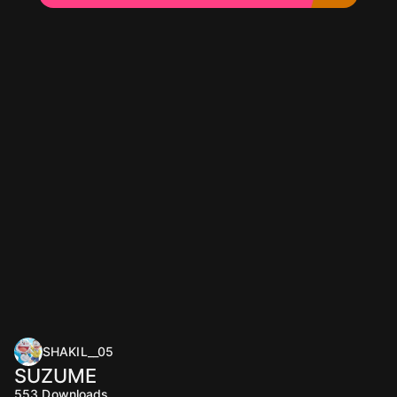
SHAKIL__05
SUZUME
553
Downloads