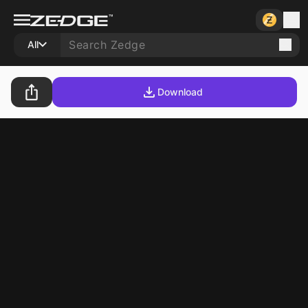
All
Download