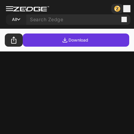
All
Download