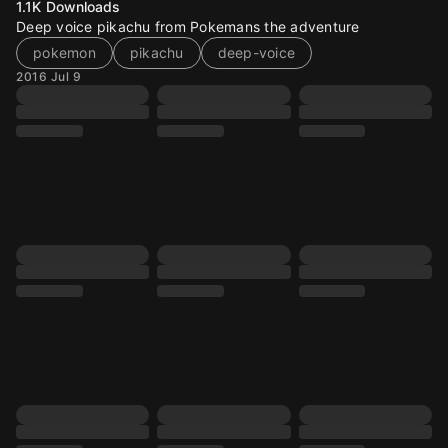
1.1K
Downloads
Deep voice pikachu from Pokemans the adventure
pokemon
pikachu
deep-voice
2016 Jul 9