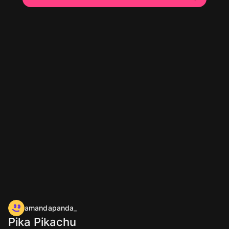
amandapanda_
Pika Pikachu