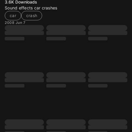
3.6K
Downloads
Sound effects car crashes
car
crash
2008 Jun 7