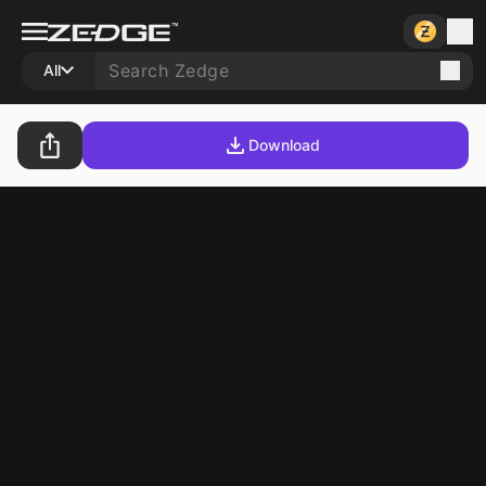
All
Download