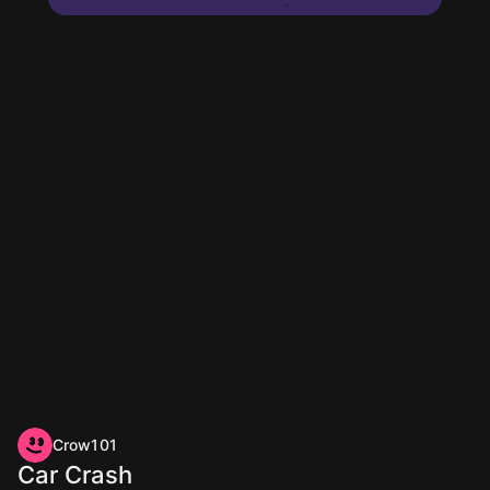
Crow101
Car Crash