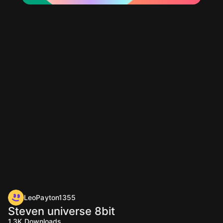
LeoPayton1355
Steven universe 8bit
1.3K
Downloads