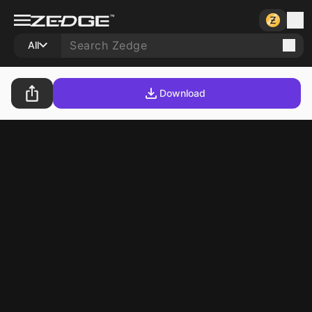
All
Download