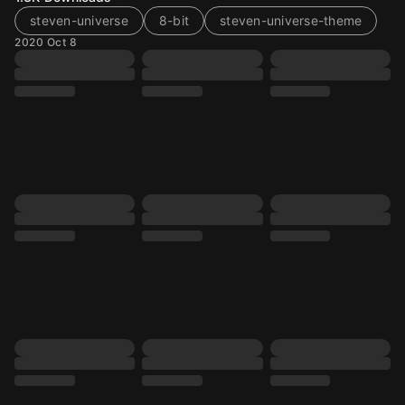
steven-universe
8-bit
steven-universe-theme
2020 Oct 8