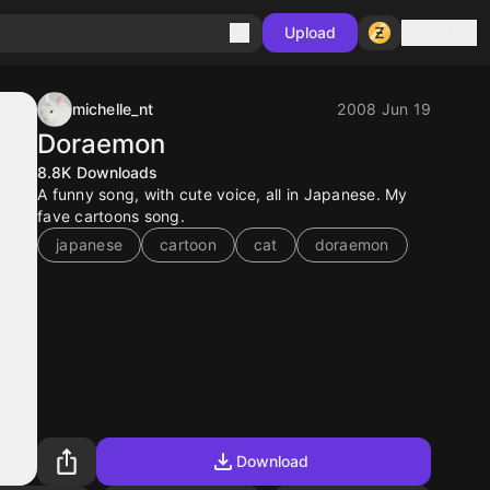
Sign in
Upload
michelle_nt
2008 Jun 19
Doraemon
8.8K
Downloads
A funny song, with cute voice, all in Japanese. My
fave cartoons song.
japanese
cartoon
cat
doraemon
Download