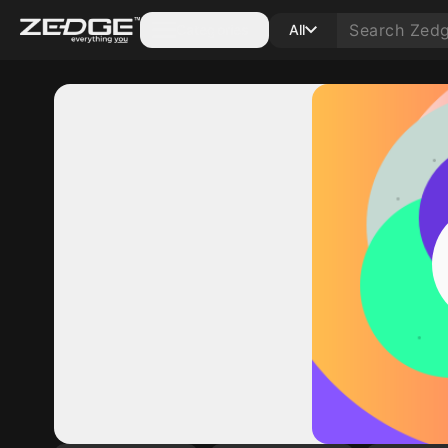
Categories
All