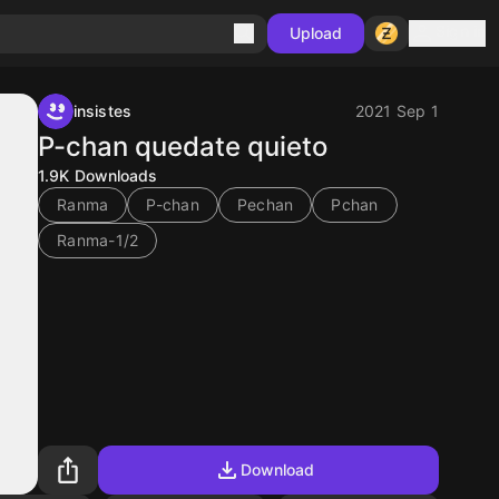
Sign in
Upload
insistes
2021 Sep 1
P-chan quedate quieto
1.9K
Downloads
Ranma
P-chan
Pechan
Pchan
Ranma-1/2
Download