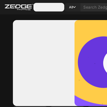
Categories
All