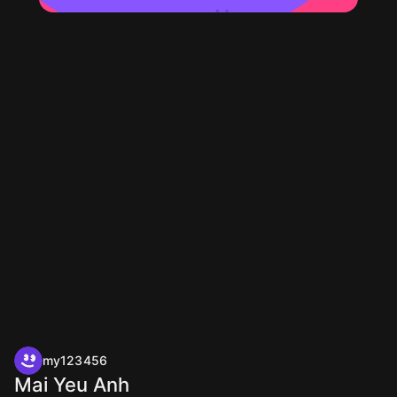
my123456
Mai Yeu Anh