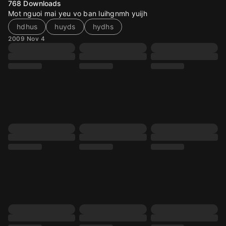
768
Downloads
Mot nguoi mai yeu vo ban luihgnmh yuijh
hdhus
huyds
hydhs
2009 Nov 4