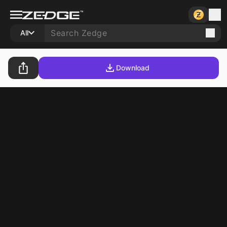
All
Download