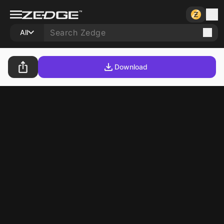
All
Download