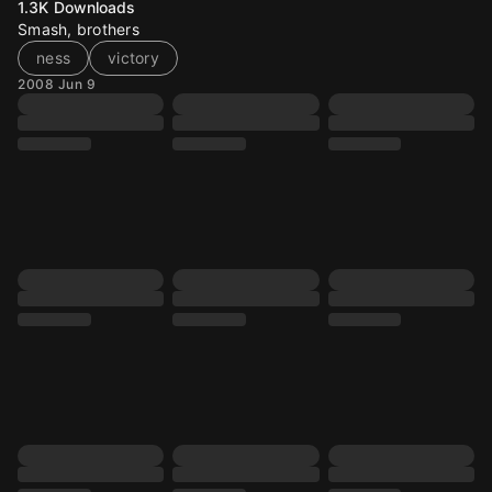
1.3K
Downloads
Smash, brothers
ness
victory
2008 Jun 9