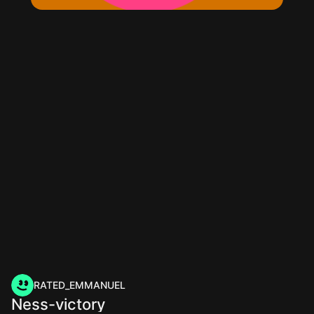
RATED_EMMANUEL
Ness-victory