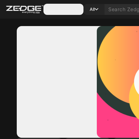
Categories
All