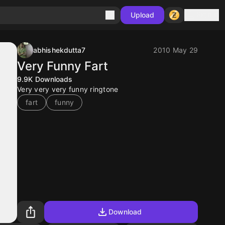
Sign in
Upload
abhishekdutta7
2010 May 29
Very Funny Fart
9.9K
Downloads
Very very very funny ringtone
fart
funny
Download