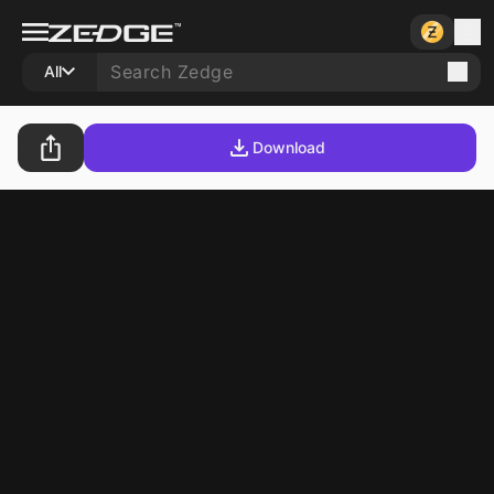
All
Download