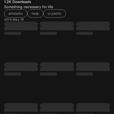
1.2K
Downloads
Something necessary for life
aihdaihc
help
cryaotic
2015 May 16