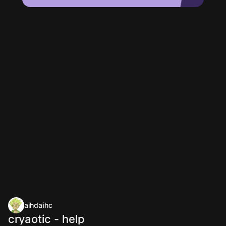
aihdaihc
cryaotic - help