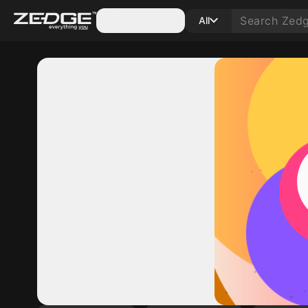
Categories
All