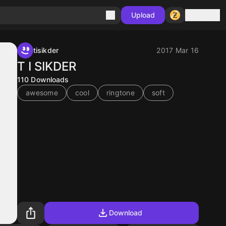
Sign in
Upload
tisikder
2017 Mar 16
T I SIKDER
110
Downloads
awesome
cool
ringtone
soft
Download