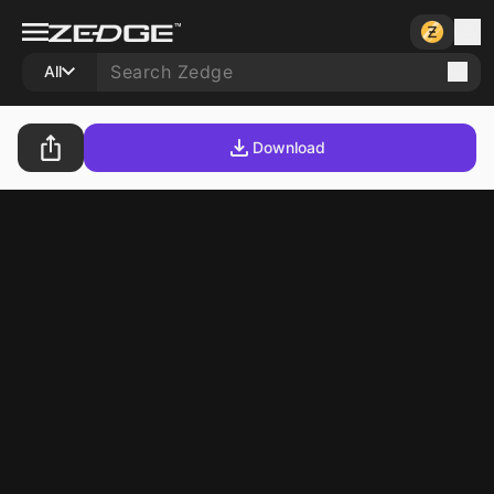
All
Download