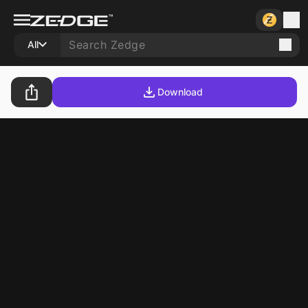
All
Download