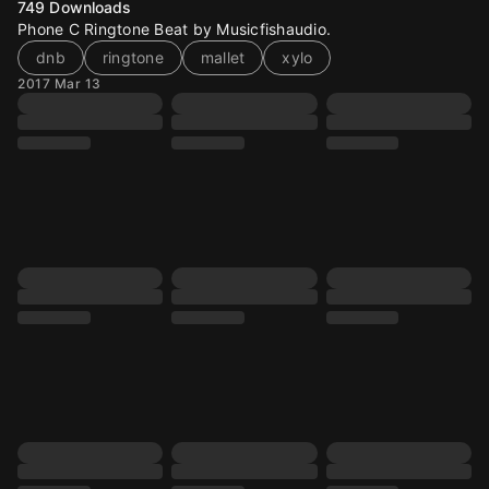
749
Downloads
Phone C Ringtone Beat by Musicfishaudio.
dnb
ringtone
mallet
xylo
2017 Mar 13