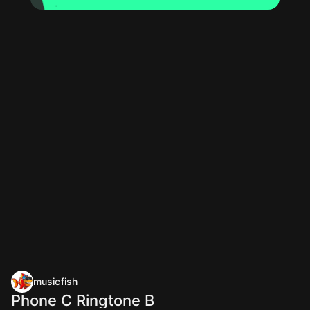
musicfish
Phone C Ringtone B