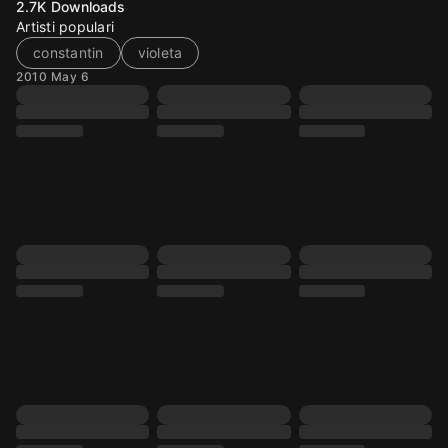
2.7K
Downloads
Artisti populari
constantin
violeta
2010 May 6