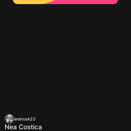
andrusk23
Nea Costica