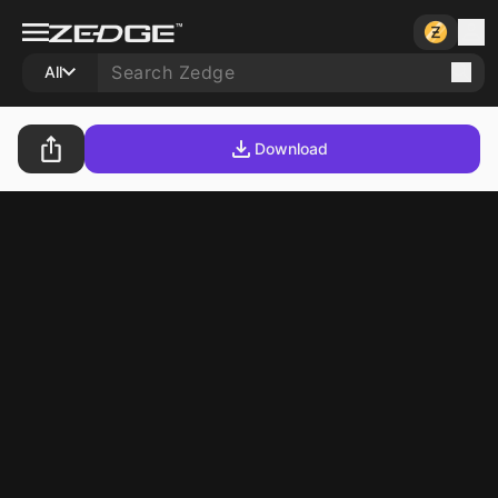
All
Download