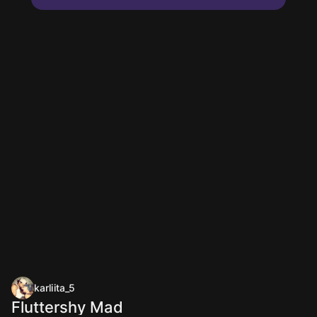
karliita_5
Fluttershy Mad