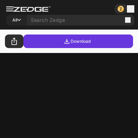
All
Download