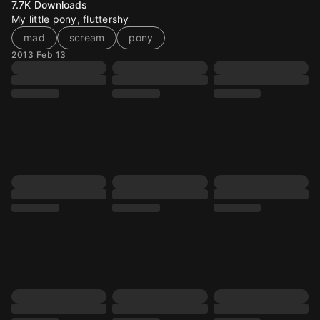
7.7K
Downloads
My little pony, fluttershy
mad
scream
pony
2013 Feb 13