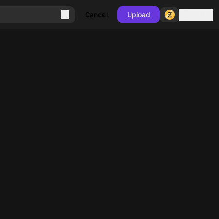
Sign in
Cancel
Upload