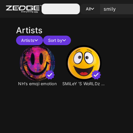
Categories
All
Artists
Artists
Sort by
NH's emoji emotion
SMiLeY 'S WoRLDz ☺️