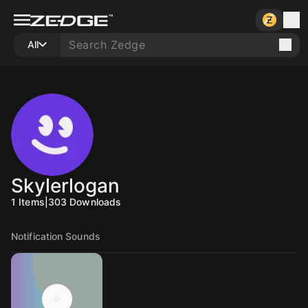
All
Skylerlogan
1
Items
|
303
Downloads
Notification Sounds