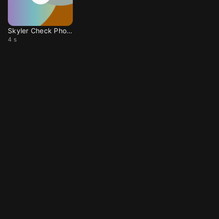
Skyler Check Phone
4 s