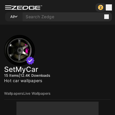
All
SetMyCar
15
Items
|
12.4K
Downloads
Hot car wallpapers
Wallpapers
Live Wallpapers
10
10
10