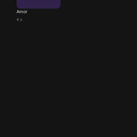
Amor
4 s