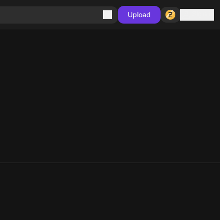
Sign in
Upload