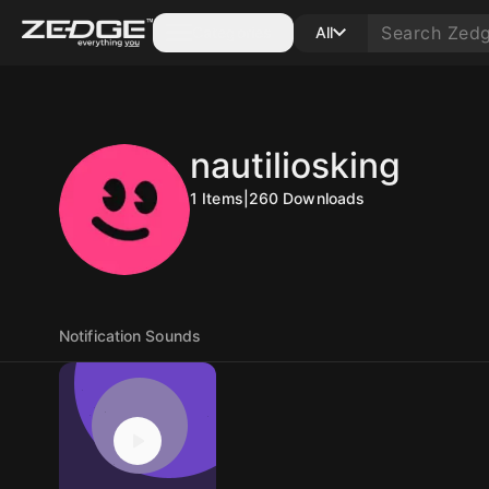
Categories
All
nautiliosking
1
Items
|
260
Downloads
Notification Sounds