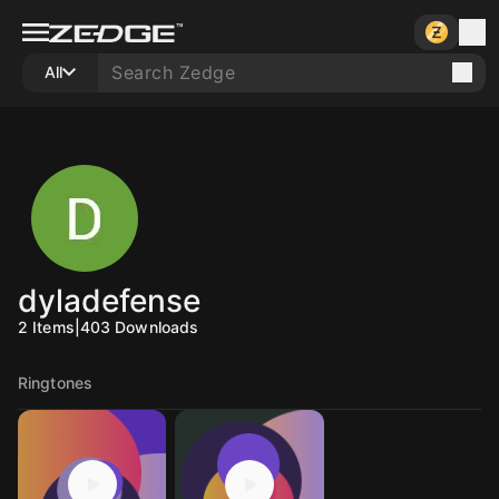
All
dyladefense
2
Items
|
403
Downloads
Ringtones