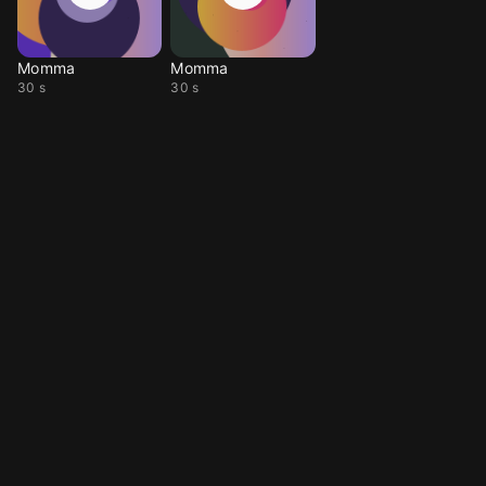
Momma
Momma
30 s
30 s