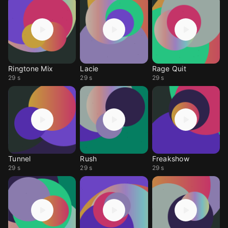
Ringtone Mix
Lacie
Rage Quit
29 s
29 s
29 s
Tunnel
Rush
Freakshow
29 s
29 s
29 s