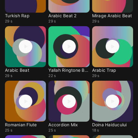
Turkish Rap
Arabic Beat 2
Mirage Arabic Beat
29 s
29 s
29 s
Arabic Beat
Yallah Ringtone Beat
Arabic Trap
29 s
22 s
29 s
Romanian Flute
Accordion Mix
Doina Haiducului
25 s
25 s
18 s