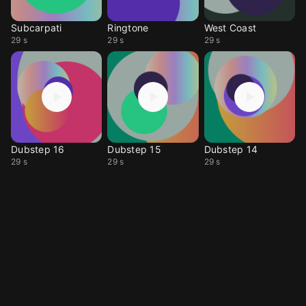
Subcarpati
Ringtone
West Coast
29 s
29 s
29 s
Dubstep 16
Dubstep 15
Dubstep 14
29 s
29 s
29 s