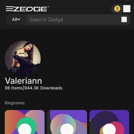
All
Valeriann
96
Items
|
944.3K
Downloads
Ringtones