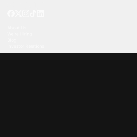
Tattoo your phone
Our Company
About Us
We're Hiring
Blog
Investor Relations
Our Products
Emojipedia
GuruShots
Tapedeck
Data Seeds
Content
Wallpapers
Ringtones
Live Wallpapers
AI Wallpaper Maker
Get our app