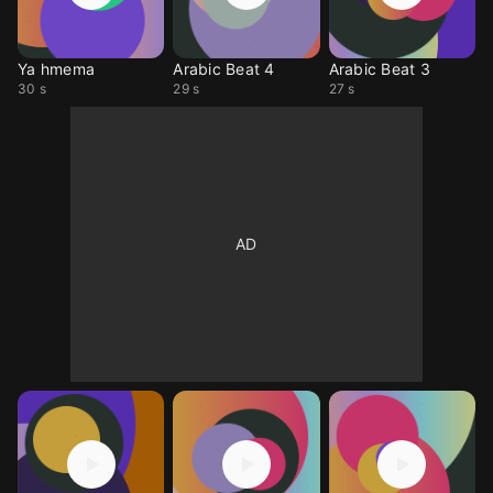
Ya hmema
Arabic Beat 4
Arabic Beat 3
30 s
29 s
27 s