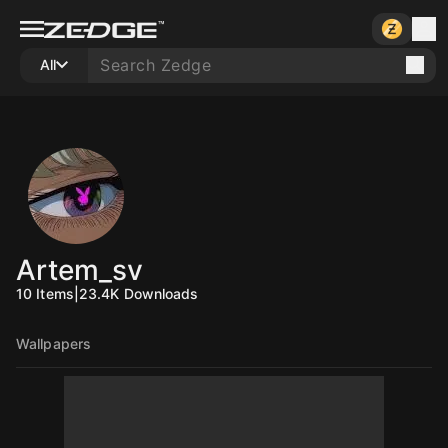
All
Artem_sv
10
Items
|
23.4K
Downloads
Wallpapers