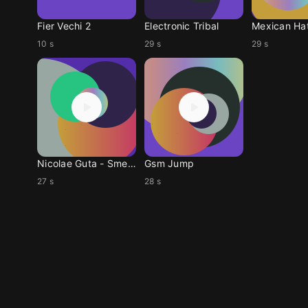
Fier Vechi 2
Electronic Tribal
Mexican Ha
10 s
29 s
29 s
Nicolae Guta - Smech
Gsm Jump
27 s
28 s