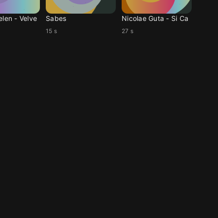
elen - Velve
Sabes
Nicolae Guta - Si Ca
15 s
27 s