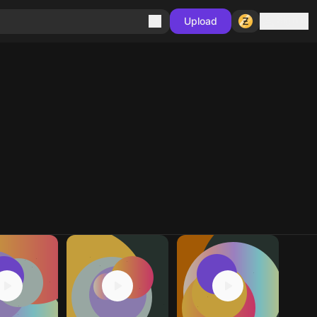
Sign in
Upload