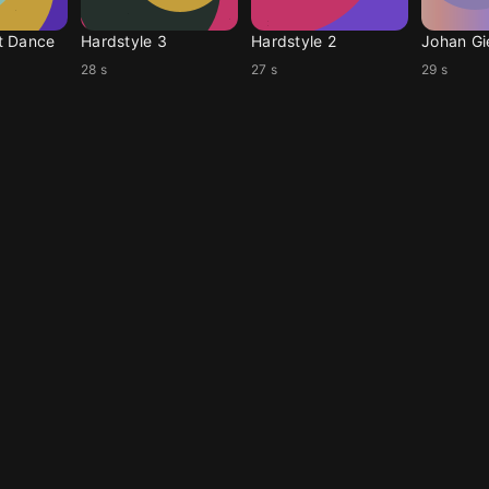
t Dance
Hardstyle 3
Hardstyle 2
Johan Gi
28 s
27 s
29 s