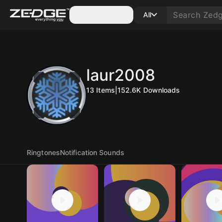
Categories
All
laur2008
13
Items
|
152.6K
Downloads
Ringtones
Notification Sounds