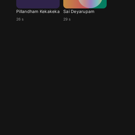
Pillandham Kekakeka
Sai Deyarupam
26 s
29 s