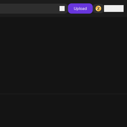
Sign in
Upload