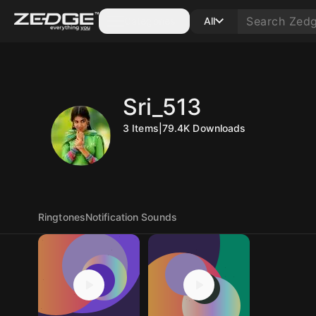
Categories
All
Sri_513
3
Items
|
79.4K
Downloads
Ringtones
Notification Sounds