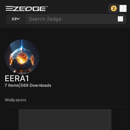
All
EERA1
7
Items
|
569
Downloads
Wallpapers