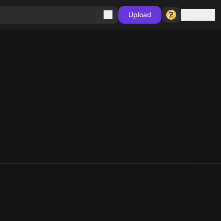
Sign in
Upload