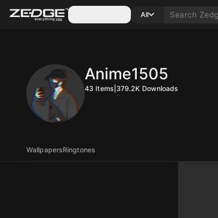
Categories
All
Anime1505
43
Items
|
379.2K
Downloads
Wallpapers
Ringtones