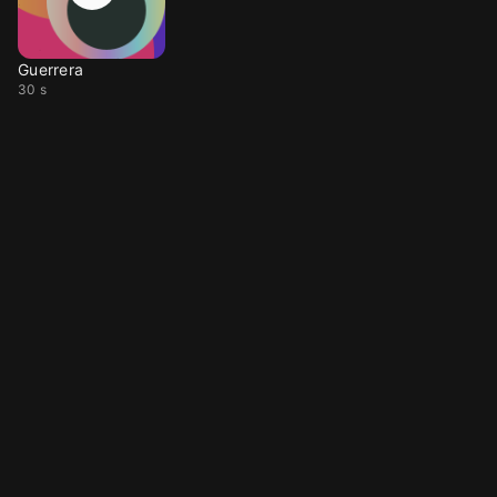
Guerrera
30 s