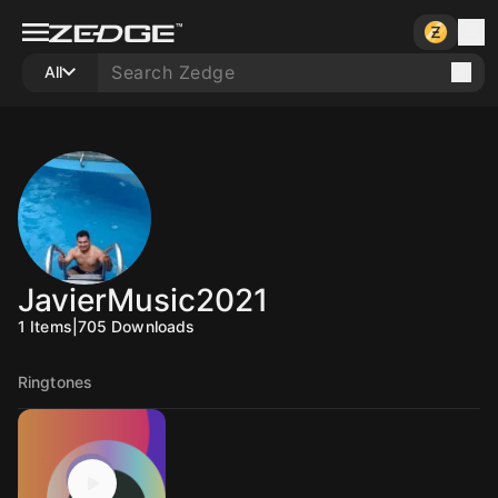
All
JavierMusic2021
1
Items
|
705
Downloads
Ringtones