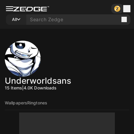
All
Underworldsans
15
Items
|
4.0K
Downloads
Wallpapers
Ringtones