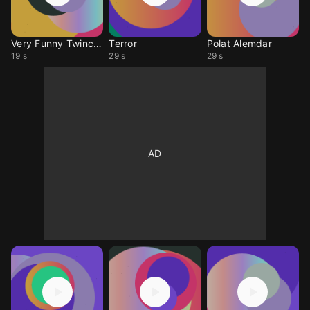
Very Funny Twinckle
Terror
Polat Alemdar
19 s
29 s
29 s