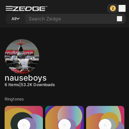
All
nauseboys
6
Items
|
53.2K
Downloads
Ringtones