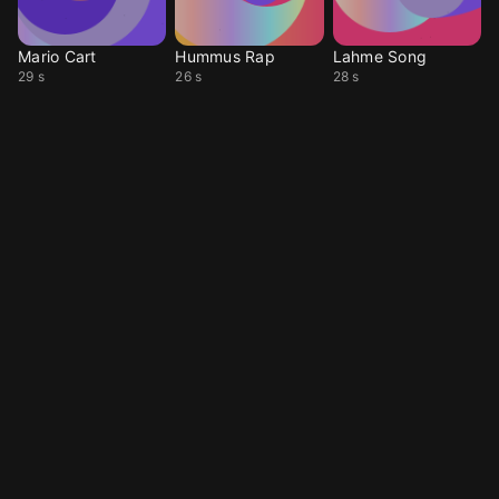
Mario Cart
Hummus Rap
Lahme Song
29 s
26 s
28 s