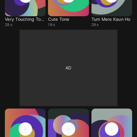
Very Touching Tone
Cute Tone
Tum Mere Kaun Ho
29 s
18 s
29 s