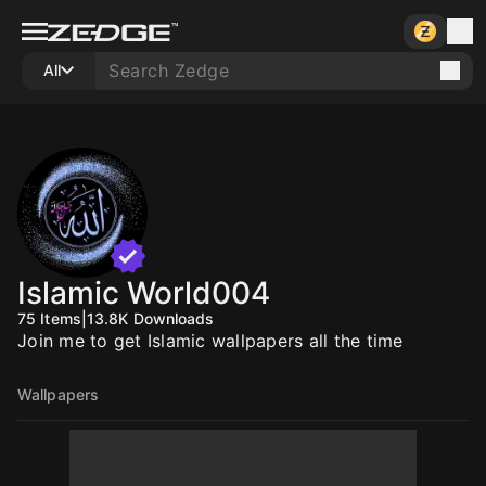
All
Islamic World004
75
Items
|
13.8K
Downloads
Join me to get Islamic wallpapers all the time
Wallpapers
10
10
10