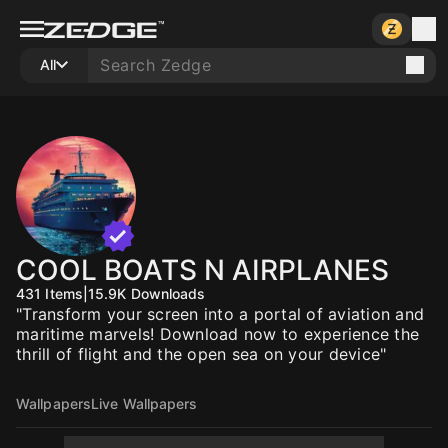
All
COOL BOATS N AIRPLANES
431
Items
|
15.9K
Downloads
"Transform your screen into a portal of aviation and
maritime marvels! Download now to experience the
thrill of flight and the open sea on your device"
Wallpapers
Live Wallpapers
10
10
10