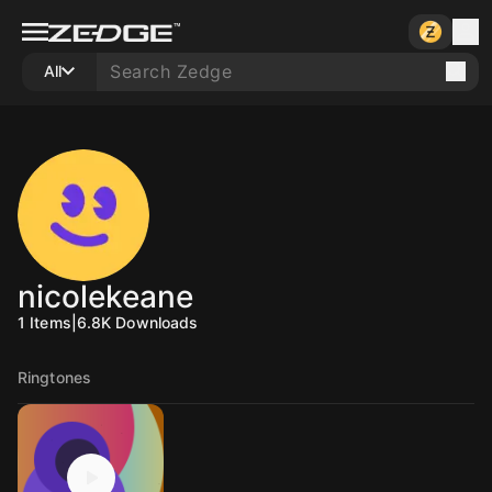
All
nicolekeane
1
Items
|
6.8K
Downloads
Ringtones