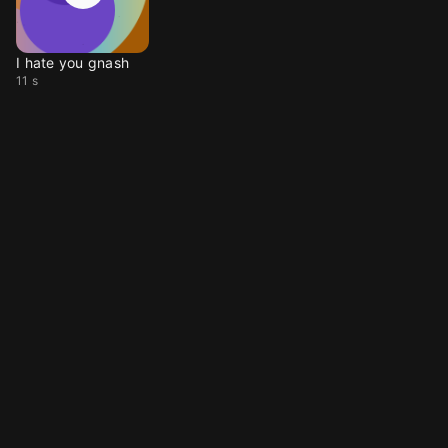
I hate you gnash
11 s