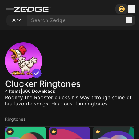
All
Clucker Ringtones
4
Items
|
666
Downloads
Rodney the Rooster clucks his way through some of
his favorite songs. Hilarious, fun ringtones!
Ringtones