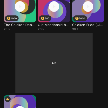
1000
500
2000
The Chicken Dance (Clu
Old Macdonald had a Ch
Chicken Fried (Cluck)
28 s
28 s
30 s