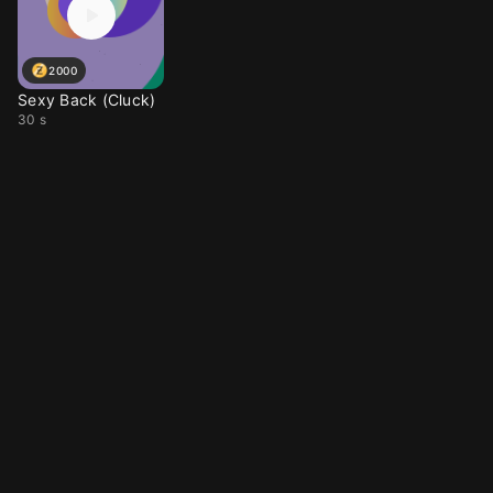
2000
Sexy Back (Cluck)
30 s