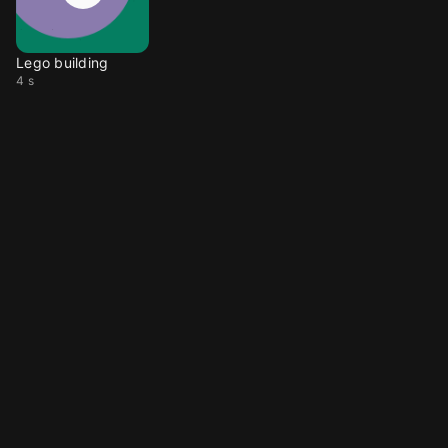
Lego building
4 s