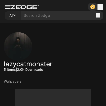
All
lazycatmonster
5
Items
|
2.0K
Downloads
Wallpapers