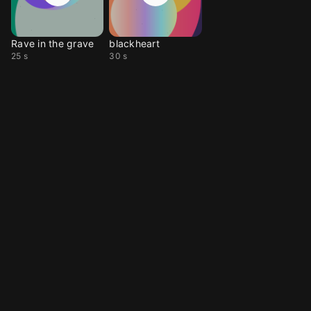
Rave in the grave
blackheart
25 s
30 s