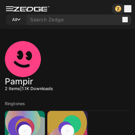
All
Pampir
2
Items
|
1.1K
Downloads
Ringtones