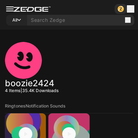
All
boozie2424
4
Items
|
35.4K
Downloads
Ringtones
Notification Sounds