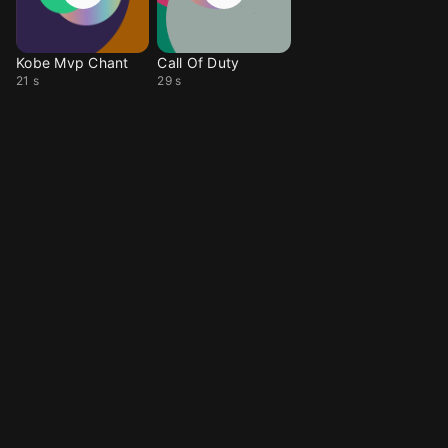
Kobe Mvp Chant
Call Of Duty
21 s
29 s