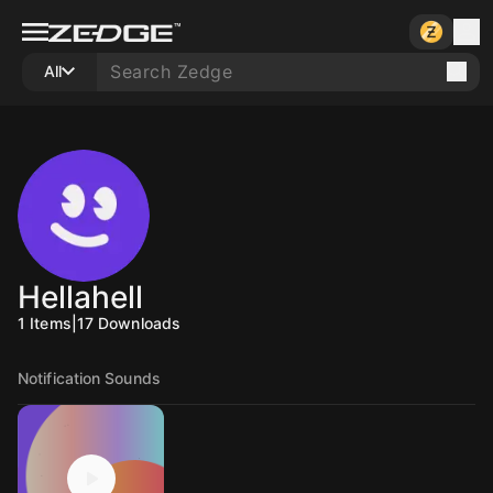
All
Hellahell
1
Items
|
17
Downloads
Notification Sounds