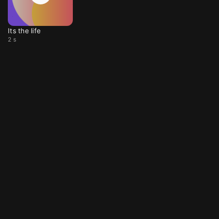
Its the life
2 s