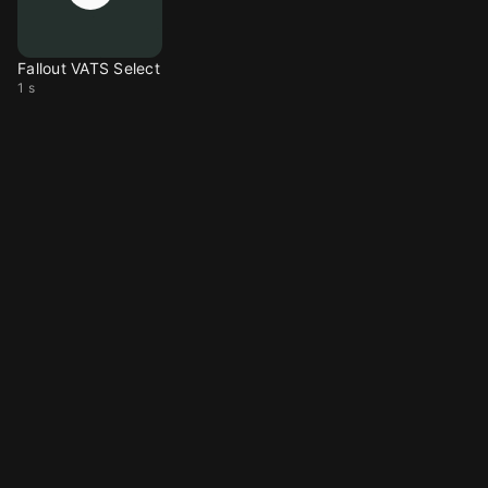
Fallout VATS Select
1 s