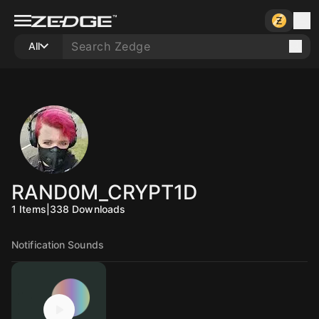
All
RAND0M_CRYPT1D
1
Items
|
338
Downloads
Notification Sounds