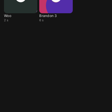
Woo
Brandon 3
2 s
6 s