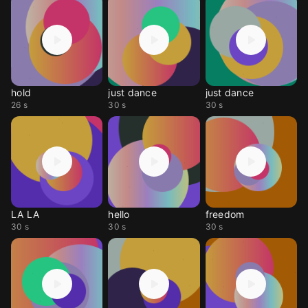
hold
just dance
just dance
26 s
30 s
30 s
LA LA
hello
freedom
30 s
30 s
30 s