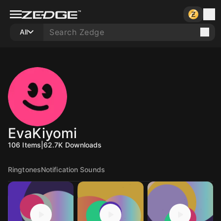
All
EvaKiyomi
106
Items
|
62.7K
Downloads
Ringtones
Notification Sounds