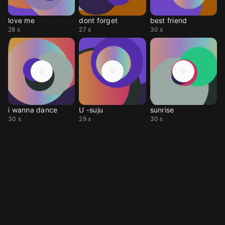
love me
dont forget
best friend
28 s
27 s
30 s
i wanna dance
U -suju
sunrise
30 s
29 s
30 s