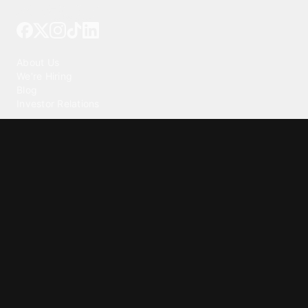
Tattoo your phone
Our Company
About Us
We're Hiring
Blog
Investor Relations
Our Products
Emojipedia
GuruShots
Tapedeck
Data Seeds
Content
Wallpapers
Ringtones
Live Wallpapers
AI Wallpaper Maker
Get our app