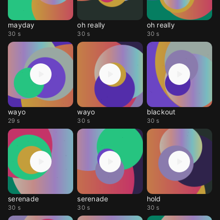
mayday
oh really
oh really
30 s
30 s
30 s
wayo
wayo
blackout
29 s
30 s
30 s
serenade
serenade
hold
30 s
30 s
30 s