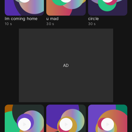
Im coming home
u mad
circle
10 s
30 s
30 s