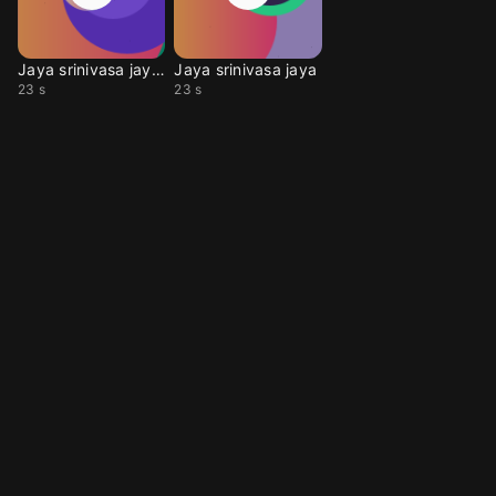
Jaya srinivasa jaya ve
Jaya srinivasa jaya
23 s
23 s