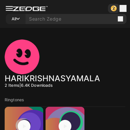
All
HARIKRISHNASYAMALA
2
Items
|
6.4K
Downloads
Ringtones